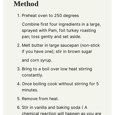
Method
Preheat oven to 250 degrees
Combine first four ingredients in a large,
sprayed with Pam, foil turkey roasting
pan; toss gently and set aside.
Melt butter in large saucepan (non-stick
if you have one); stir in brown sugar
and corn syrup.
Bring to a boil over low heat stirring
constantly.
Once boiling cook without stirring for 5
minutes.
Remove from heat.
Stir in vanilla and baking soda ( A
chemical reaction will happen as you are