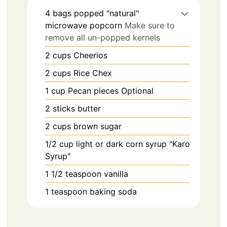
4
bags
popped "natural"
microwave popcorn
Make sure to
remove all un-popped kernels
2
cups
Cheerios
2
cups
Rice Chex
1
cup
Pecan pieces Optional
2
sticks
butter
2
cups
brown sugar
1/2
cup
light or dark corn syrup "Karo
Syrup"
1 1/2
teaspoon
vanilla
1
teaspoon
baking soda