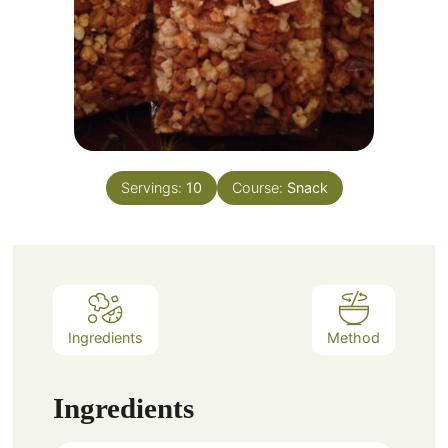
Servings:
10
Course:
Snack
Ingredients
Method
Ingredients