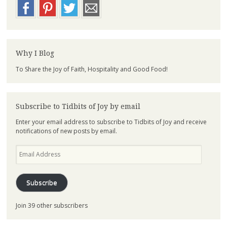
Why I Blog
To Share the Joy of Faith, Hospitality and Good Food!
Subscribe to Tidbits of Joy by email
Enter your email address to subscribe to Tidbits of Joy and receive
notifications of new posts by email.
Email
Address
Subscribe
Join 39 other subscribers