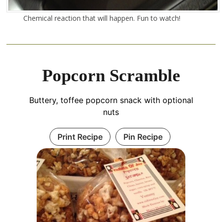
Chemical reaction that will happen. Fun to watch!
Popcorn Scramble
Buttery, toffee popcorn snack with optional
nuts
Print Recipe
Pin Recipe