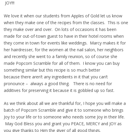
JOY!!!
We love it when our students from Apples of Gold let us know
when they make one of the recipes from the classes. This is one
they make over and over. On lots of occasions it has been
made for out-of-town guest to have in their hotel rooms when
they come in town for events like weddings. Marcy makes it for
her hairdresser, for the women at the nail salon, her neighbors
and recently she went to a family reunion, so of course she
made Popcorn Scramble for all of them. I know you can buy
something similar but this recipe is so much better
because there aren’t any ingredients in it that you can’t
pronounce – always a good thing. There is no need for
additives for preserving it because it is gobbled up so fast.
As we think about all we are thankful for, I hope you will make a
batch of Popcorn Scramble and give it to someone who brings
Joy to your life or to someone who needs some Joy in their life.
May God Bless you and grant you PEACE, MERCY and JOY as
you give thanks to Him the giver of all good things.