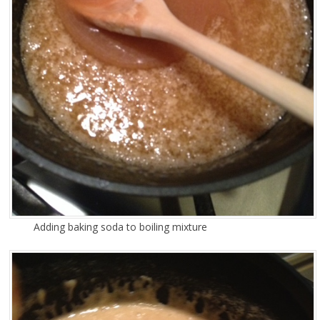
Adding baking soda to boiling mixture