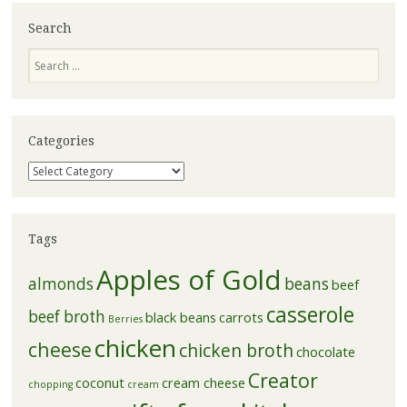
Search
Search
Categories
Categories
Tags
Apples of Gold
almonds
beans
beef
casserole
beef broth
black beans
carrots
Berries
chicken
cheese
chicken broth
chocolate
Creator
coconut
cream cheese
chopping
cream