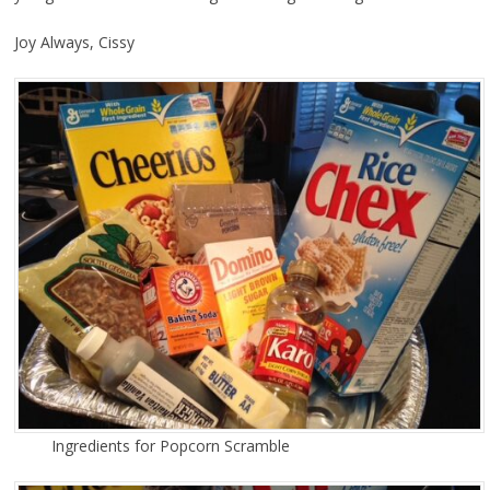
Joy Always, Cissy
Ingredients for Popcorn Scramble