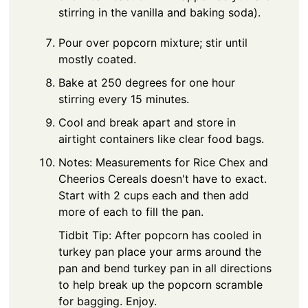
stirring in the vanilla and baking soda).
Pour over popcorn mixture; stir until
mostly coated.
Bake at 250 degrees for one hour
stirring every 15 minutes.
Cool and break apart and store in
airtight containers like clear food bags.
Notes: Measurements for Rice Chex and
Cheerios Cereals doesn't have to exact.
Start with 2 cups each and then add
more of each to fill the pan.
Tidbit Tip: After popcorn has cooled in
turkey pan place your arms around the
pan and bend turkey pan in all directions
to help break up the popcorn scramble
for bagging. Enjoy.