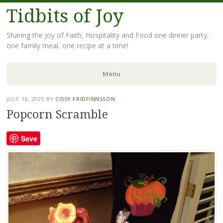
Tidbits of Joy
Sharing the Joy of Faith, Hospitality and Food one dinner party,
one family meal, one recipe at a time!
Menu
Skip
JULY 16, 2025
BY
CISSY FRIDFINNSSON
to
Popcorn Scramble
content
Save