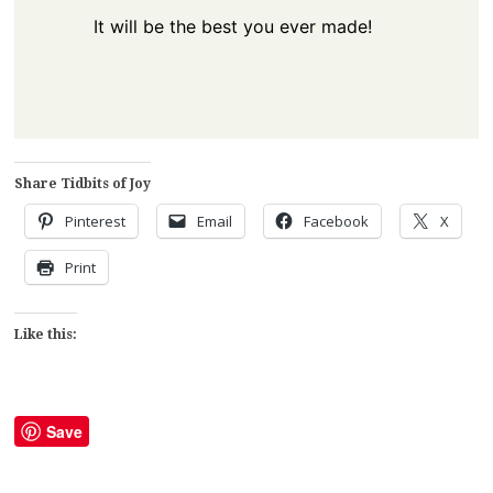
It will be the best you ever made!
Share Tidbits of Joy
Pinterest
Email
Facebook
X
Print
Like this:
Save