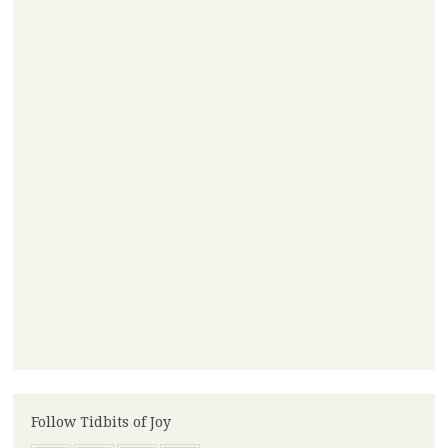
Follow Tidbits of Joy