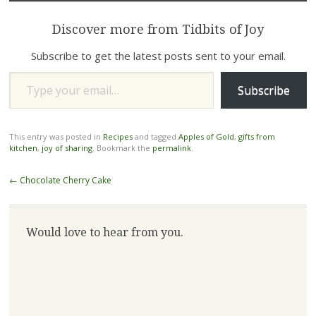
Discover more from Tidbits of Joy
Subscribe to get the latest posts sent to your email.
Type your email…
Subscribe
This entry was posted in
Recipes
and tagged
Apples of Gold
,
gifts from
kitchen
,
joy of sharing
. Bookmark the
permalink
.
Post
←
Chocolate Cherry Cake
navigation
Would love to hear from you.