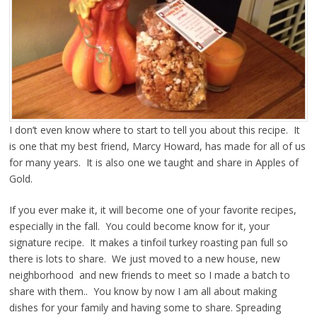
I don’t even know where to start to tell you about this recipe. It
is one that my best friend, Marcy Howard, has made for all of us
for many years. It is also one we taught and share in Apples of
Gold.
If you ever make it, it will become one of your favorite recipes,
especially in the fall. You could become know for it, your
signature recipe. It makes a tinfoil turkey roasting pan full so
there is lots to share. We just moved to a new house, new
neighborhood and new friends to meet so I made a batch to
share with them.. You know by now I am all about making
dishes for your family and having some to share. Spreading