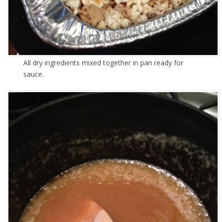
All dry ingredients mixed together in pan ready for
sauce.