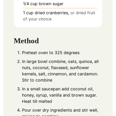
1/4
cup
brown sugar
1
cup
dried cranberries,
or dried fruit
of your choice
Method
Preheat oven to 325 degrees
In large bowl combine, oats, quinoa, all
nuts, coconut, flaxseed, sunflower
kernels, salt, cinnamon, and cardamon.
Stir to combine
In a small saucepan add coconut oil,
honey, syrup, vanilla and brown sugar.
Heat till melted
Pour over dry ingredients and stir well,