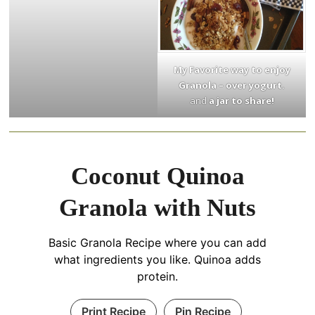
My Favorite way to enjoy
Granola – over yogurt.
and
a jar to share!
Coconut Quinoa
Granola with Nuts
Basic Granola Recipe where you can add
what ingredients you like. Quinoa adds
protein.
Print Recipe
Pin Recipe