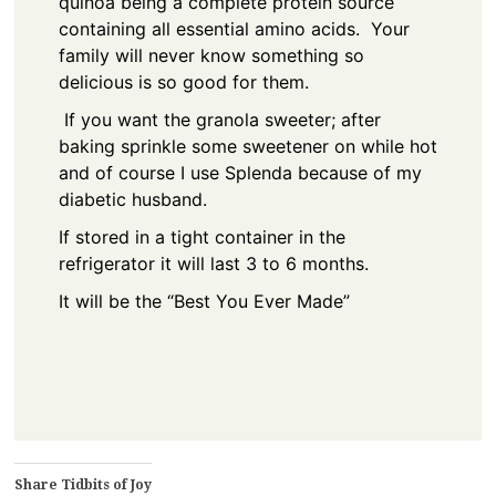
quinoa being a complete protein source
containing all essential amino acids. Your
family will never know something so
delicious is so good for them.
If you want the granola sweeter; after
baking sprinkle some sweetener on while hot
and of course I use Splenda because of my
diabetic husband.
If stored in a tight container in the
refrigerator it will last 3 to 6 months.
It will be the “Best You Ever Made”
Share Tidbits of Joy