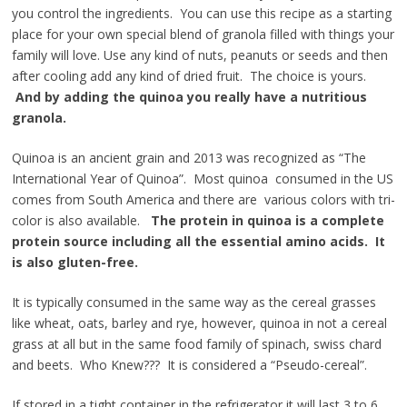
you control the ingredients. You can use this recipe as a starting
place for your own special blend of granola filled with things your
family will love. Use any kind of nuts, peanuts or seeds and then
after cooling add any kind of dried fruit. The choice is yours.
And by
adding the quinoa you really have a nutritious
granola.
Quinoa is an ancient grain and 2013 was recognized as “The
International Year of Quinoa”. Most quinoa consumed in the US
comes from South America and there are various colors with tri-
color is also available.
The protein in quinoa is a complete
protein source including all the essential amino acids. It
is also gluten-free.
It is typically consumed in the same way as the cereal grasses
like wheat, oats, barley and rye, however, quinoa in not a cereal
grass at all but in the same food family of spinach, swiss chard
and beets. Who Knew??? It is considered a “Pseudo-cereal”.
If stored in a tight container in the refrigerator it will last 3 to 6