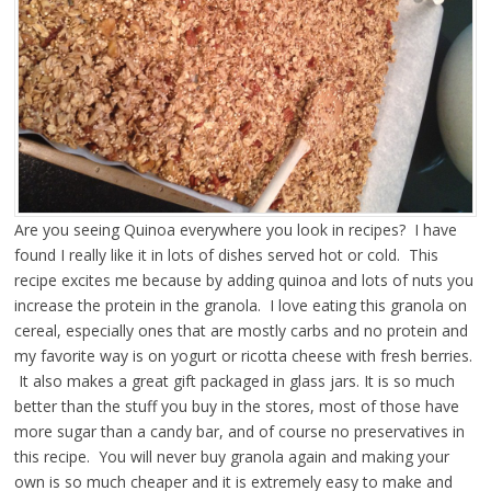
Are you seeing Quinoa everywhere you look in recipes? I have
found I really like it
in lots of dishes served hot or cold. This
recipe excites me because by adding quinoa and lots of nuts you
increase the protein in the granola. I love eating this granola on
cereal, especially ones that are mostly carbs and no protein and
my favorite way is on yogurt or ricotta cheese with fresh berries.
It also makes a great gift packaged in glass jars. It is so much
better than the stuff you buy in the stores, most of those have
more sugar than a candy bar, and of course no preservatives in
this recipe. You will never buy granola again and making your
own is so much cheaper and it is extremely easy to make and