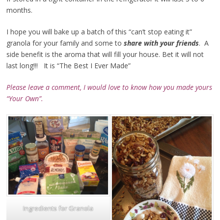
months.
I hope you will bake up a batch of this “can’t stop eating it”
granola for your family and some to
share with your friends
. A
side benefit is the aroma that will fill your house. Bet it will not
last long!!! It is “The Best I Ever Made”
Please leave a comment, I would love to know how you made
yours
“Your Own”.
Ingredients for Granola