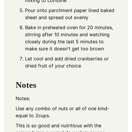
mixing to combine
Pour onto parchment paper lined baked
sheet and spread out evenly
Bake in preheated oven for 20 minutes,
stirring after 10 minutes and watching
closely during the last 5 minutes to
make sure it doesn't get too brown
Let cool and add dried cranberries or
dried fruit of your choice
Notes
Notes:
Use any combo of nuts or all of one kind-
equal to 2cups.
This is so good and nutritious with the