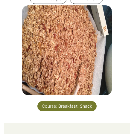
Course:
Breakfast, Snack