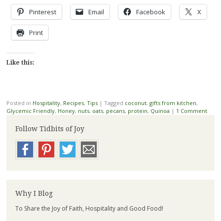
Pinterest
Email
Facebook
X
Print
Like this:
Posted in
Hospitality
,
Recipes
,
Tips
|
Tagged
coconut
,
gifts from kitchen
,
Glycemic Friendly
,
Honey
,
nuts
,
oats
,
pecans
,
protein
,
Quinoa
|
1 Comment
Follow Tidbits of Joy
Why I Blog
To Share the Joy of Faith, Hospitality and Good Food!