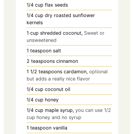
1/4
cup
flax seeds
1/4
cup
dry roasted sunflower
kernels
1
cup
shredded coconut,
Sweet or
unsweetened
1
teaspoon
salt
2
teaspoons
cinnamon
1 1/2
teaspoons
cardamon,
optional
but adds a really nice flavor
1/4
cup
coconut oil
1/4
cup
honey
1/4
cup
maple syrup,
you can use 1/2
cup honey and no syrup
1
teaspoon
vanilla