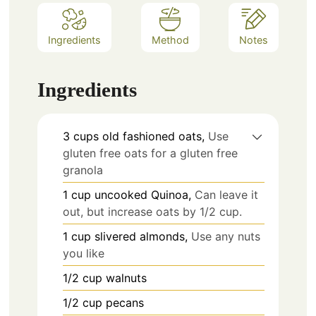
Ingredients
Method
Notes
Ingredients
3
cups
old fashioned oats,
Use
gluten free oats for a gluten free
granola
1
cup
uncooked Quinoa,
Can leave it
out, but increase oats by 1/2 cup.
1
cup
slivered almonds,
Use any nuts
you like
1/2
cup
walnuts
1/2
cup
pecans