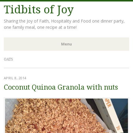
Tidbits of Joy
Sharing the Joy of Faith, Hospitality and Food one dinner party,
one family meal, one recipe at a time!
Menu
Skip
OATS
to
content
APRIL 8, 2014
Coconut Quinoa Granola with nuts