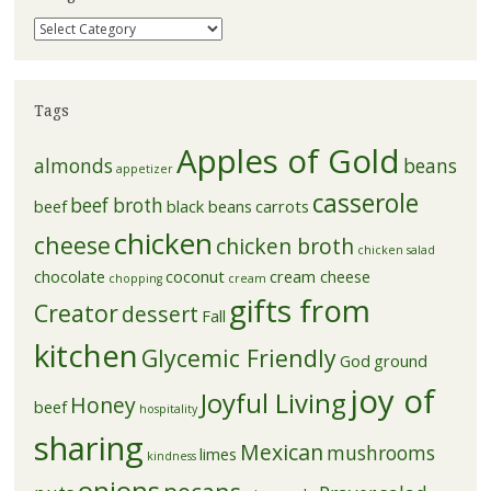
Categories
Tags
Apples of Gold
almonds
beans
appetizer
casserole
beef broth
beef
black beans
carrots
chicken
cheese
chicken broth
chicken salad
chocolate
coconut
cream cheese
chopping
cream
gifts from
Creator
dessert
Fall
kitchen
Glycemic Friendly
God
ground
joy of
Joyful Living
Honey
beef
hospitality
sharing
Mexican
mushrooms
limes
kindness