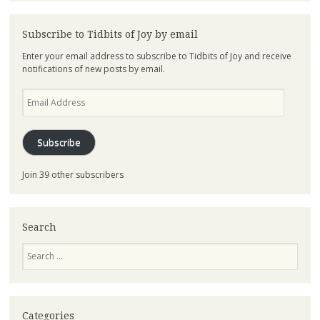
Subscribe to Tidbits of Joy by email
Enter your email address to subscribe to Tidbits of Joy and receive
notifications of new posts by email.
Email
Address
Subscribe
Join 39 other subscribers
Search
Search
Categories