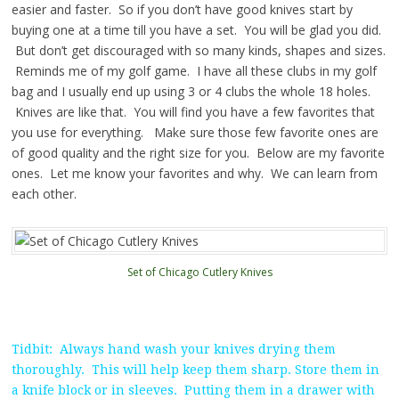
easier and faster. So if you don’t have good knives start by
buying one at a time till you have a set. You will be glad you did.
But don’t get discouraged with so many kinds, shapes and sizes.
Reminds me of my golf game. I have all these clubs in my golf
bag and I usually end up using 3 or 4 clubs the whole 18 holes.
Knives are like that. You will find you have a few favorites that
you use for everything. Make sure those few favorite ones are
of good quality and the right size for you. Below are my favorite
ones. Let me know your favorites and why. We can learn from
each other.
Set of Chicago Cutlery Knives
Tidbit: Always hand wash your knives drying them
thoroughly. This will help keep them sharp. Store them in
a knife block or in sleeves. Putting them in a drawer with