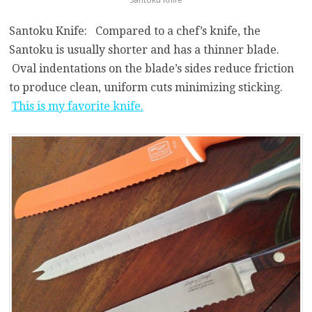
Santoku Knife: Compared to a chef’s knife, the
Santoku is usually shorter and has a thinner blade.
Oval indentations on the blade’s sides reduce friction
to produce clean, uniform cuts minimizing sticking.
This is my favorite knife.