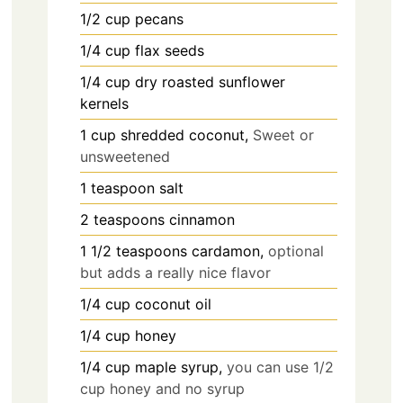
1/2
cup
pecans
1/4
cup
flax seeds
1/4
cup
dry roasted sunflower
kernels
1
cup
shredded coconut,
Sweet or
unsweetened
1
teaspoon
salt
2
teaspoons
cinnamon
1 1/2
teaspoons
cardamon,
optional
but adds a really nice flavor
1/4
cup
coconut oil
1/4
cup
honey
1/4
cup
maple syrup,
you can use 1/2
cup honey and no syrup