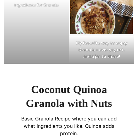
Ingredients for Granola
My Favorite way to enjoy
Granola – over yogurt.
and
a jar to share!
Coconut Quinoa
Granola with Nuts
Basic Granola Recipe where you can add
what ingredients you like. Quinoa adds
protein.