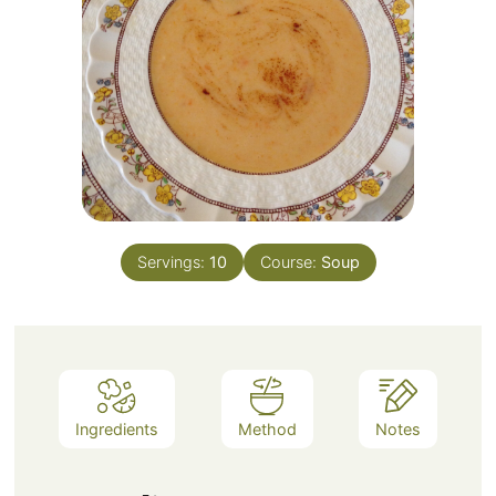
Servings:
10
Course:
Soup
Ingredients
Method
Notes