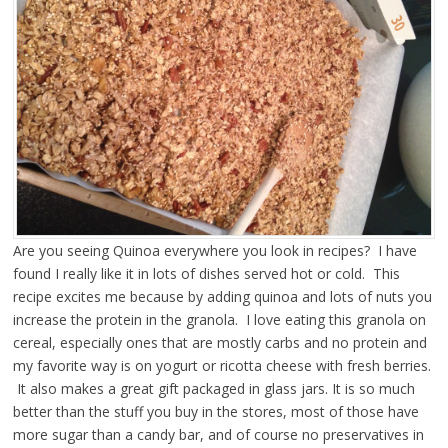
Are you seeing Quinoa everywhere you look in recipes? I have
found I really like it
in lots of dishes served hot or cold. This
recipe excites me because by adding quinoa and lots of nuts you
increase the protein in the granola. I love eating this granola on
cereal, especially ones that are mostly carbs and no protein and
my favorite way is on yogurt or ricotta cheese with fresh berries.
It also makes a great gift packaged in glass jars. It is so much
better than the stuff you buy in the stores, most of those have
more sugar than a candy bar, and of course no preservatives in