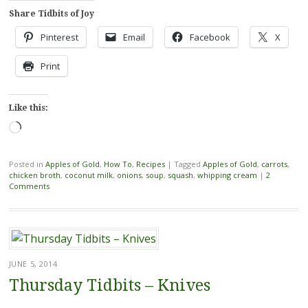
Share Tidbits of Joy
Pinterest
Email
Facebook
X
Print
Like this:
Loading…
Posted in
Apples of Gold
,
How To
,
Recipes
|
Tagged
Apples of Gold
,
carrots
,
chicken broth
,
coconut milk
,
onions
,
soup
,
squash
,
whipping cream
|
2
Comments
JUNE 5, 2014
Thursday Tidbits – Knives