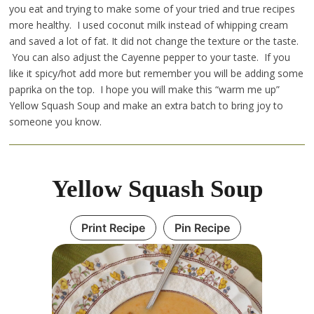
you eat and trying to make some of your tried and true recipes
more healthy. I used coconut milk instead of whipping cream
and saved a lot of fat. It did not change the texture or the taste.
You can also adjust the Cayenne pepper to your taste. If you
like it spicy/hot add more but remember you will be adding some
paprika on the top. I hope you will make this “warm me up”
Yellow Squash Soup and make an extra batch to bring joy to
someone you know.
Yellow Squash Soup
Print Recipe
Pin Recipe