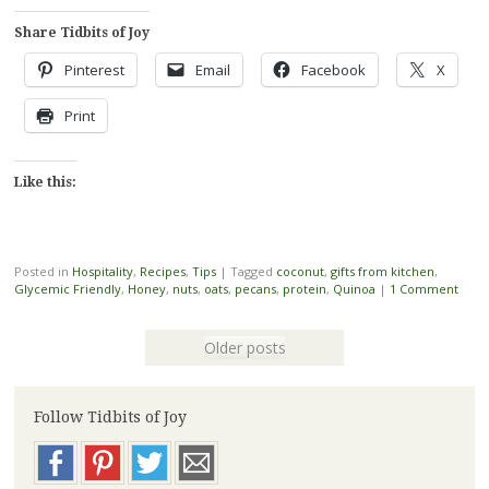
Share Tidbits of Joy
Pinterest
Email
Facebook
X
Print
Like this:
Posted in
Hospitality
,
Recipes
,
Tips
|
Tagged
coconut
,
gifts from kitchen
,
Glycemic Friendly
,
Honey
,
nuts
,
oats
,
pecans
,
protein
,
Quinoa
|
1 Comment
Older posts
Follow Tidbits of Joy