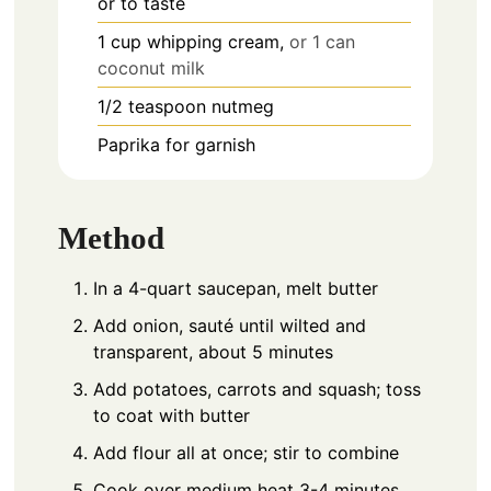
or to taste
1
cup
whipping cream,
or 1 can
coconut milk
1/2
teaspoon
nutmeg
Paprika for garnish
Method
In a 4-quart saucepan, melt butter
Add onion, sauté until wilted and
transparent, about 5 minutes
Add potatoes, carrots and squash; toss
to coat with butter
Add flour all at once; stir to combine
Cook over medium heat 3-4 minutes,