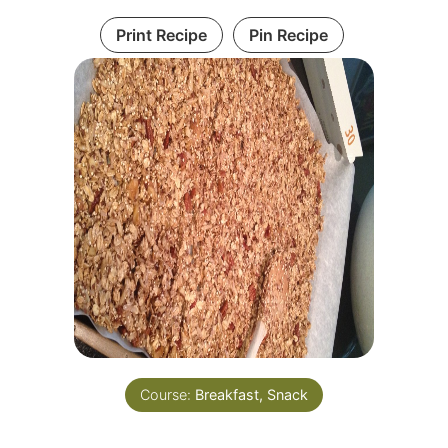
Print Recipe
Pin Recipe
Course:
Breakfast, Snack