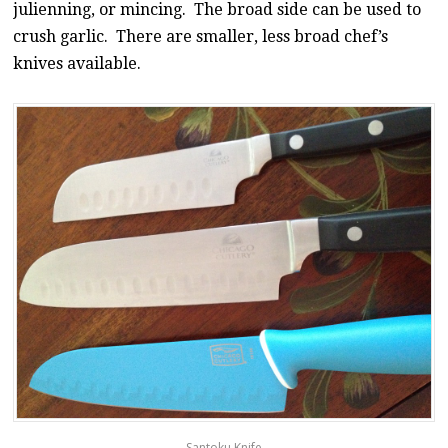
julienning, or mincing. The broad side can be used to
crush garlic. There are smaller, less broad chef’s
knives available.
Santoku Knife