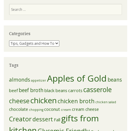
Search
Categories
Categories
Tags
Apples of Gold
almonds
beans
appetizer
casserole
beef broth
beef
black beans
carrots
chicken
cheese
chicken broth
chicken salad
chocolate
coconut
cream cheese
chopping
cream
gifts from
Creator
dessert
Fall
kitchen
Glycemic Friendly