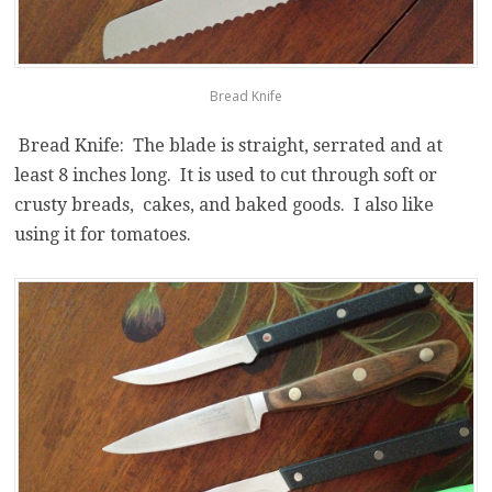
Bread Knife
Bread Knife: The blade is straight, serrated and at
least 8 inches long. It is used to cut through soft or
crusty breads, cakes, and baked goods. I also like
using it for tomatoes.