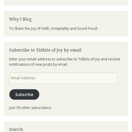
Why I Blog
To Share the Joy of Faith, Hospitality and Good Food!
Subscribe to Tidbits of Joy by email
Enter your email address to subscribe to Tidbits of Joy and receive
notifications of new posts by email.
Email
Address
Subscribe
Join 39 other subscribers
Search