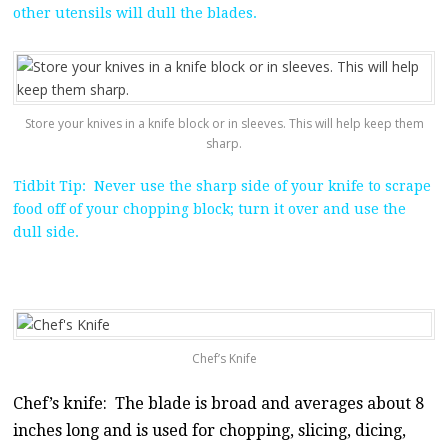
other utensils will dull the blades.
Store your knives in a knife block or in sleeves. This will help keep them
sharp.
Tidbit Tip: Never use the sharp side of your knife to scrape
food off of your chopping block; turn it over and use the
dull side.
Chef’s Knife
Chef’s knife: The blade is broad and averages about 8
inches long and is used for chopping, slicing, dicing,