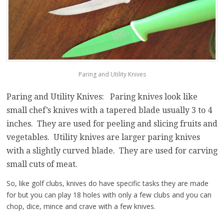
Paring and Utility Knives
Paring and Utility Knives: Paring knives look like
small chef’s knives with a tapered blade usually 3 to 4
inches. They are used for peeling and slicing fruits and
vegetables. Utility knives are larger paring knives
with a slightly curved blade. They are used for carving
small cuts of meat.
So, like golf clubs, knives do have specific tasks they are made
for but you can play 18 holes with only a few clubs and you can
chop, dice, mince and crave with a few knives.