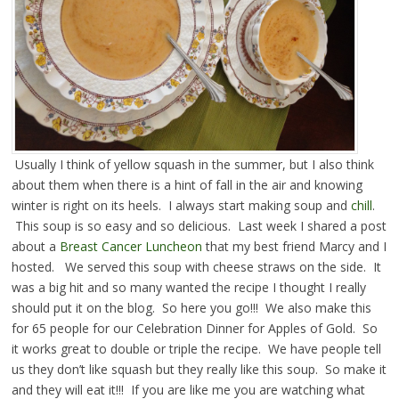
Usually I think of yellow squash in the summer, but I also think
about them when there is a hint of fall in the air and knowing
winter is right on its heels. I always start making soup and
chill
.
This soup is so easy and so delicious. Last week I shared a post
about a
Breast Cancer Luncheon
that my best friend Marcy and I
hosted. We served this soup with cheese straws on the side. It
was a big hit and so many wanted the recipe I thought I really
should put it on the blog. So here you go!!! We also make this
for 65 people for our Celebration Dinner for Apples of Gold. So
it works great to double or triple the recipe. We have people tell
us they don’t like squash but they really like this soup. So make it
and they will eat it!!! If you are like me you are watching what