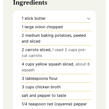
Ingredients
1
stick
butter
1
large
onion chopped
2
medium
baking potatoes, peeled
and sliced
2
carrots sliced,
I used 2 cups pre-
cut carrots
4
cups
yellow squash sliced,
about 8
squash
3
tablespoons
flour
3
cups
chicken broth
salt and pepper to taste
1/4
teaspoon
red (cayenne) pepper