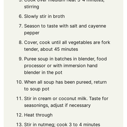
stirring
Slowly stir in broth
Season to taste with salt and cayenne
pepper
Cover, cook until all vegetables are fork
tender, about 45 minutes
Puree soup in batches in blender, food
processor or with immersion hand
blender in the pot
When all soup has been pureed, return
to soup pot
Stir in cream or coconut milk. Taste for
seasonings, adjust if necessary
Heat through
Stir in nutmeg; cook 3 to 4 minutes