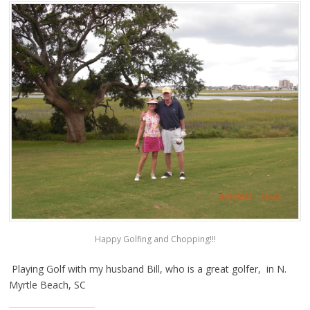
Happy Golfing and Chopping!!!
Playing Golf with my husband Bill, who is a great golfer, in N.
Myrtle Beach, SC