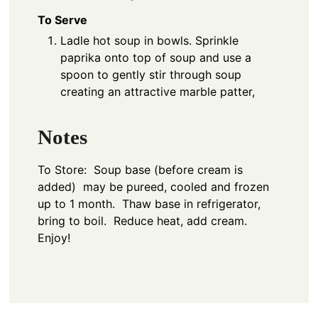
To Serve
Ladle hot soup in bowls. Sprinkle
paprika onto top of soup and use a
spoon to gently stir through soup
creating an attractive marble patter,
Notes
To Store: Soup base (before cream is
added) may be pureed, cooled and frozen
up to 1 month. Thaw base in refrigerator,
bring to boil. Reduce heat, add cream.
Enjoy!