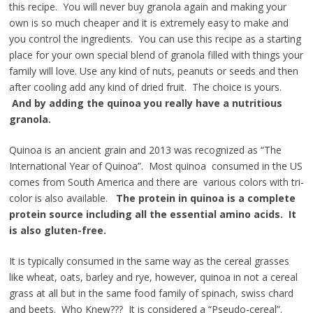
this recipe. You will never buy granola again and making your
own is so much cheaper and it is extremely easy to make and
you control the ingredients. You can use this recipe as a starting
place for your own special blend of granola filled with things your
family will love. Use any kind of nuts, peanuts or seeds and then
after cooling add any kind of dried fruit. The choice is yours.
And by
adding the quinoa you really have a nutritious
granola.
Quinoa is an ancient grain and 2013 was recognized as “The
International Year of Quinoa”. Most quinoa consumed in the US
comes from South America and there are various colors with tri-
color is also available.
The protein in quinoa is a complete
protein source including all the essential amino acids. It
is also gluten-free.
It is typically consumed in the same way as the cereal grasses
like wheat, oats, barley and rye, however, quinoa in not a cereal
grass at all but in the same food family of spinach, swiss chard
and beets. Who Knew??? It is considered a “Pseudo-cereal”.