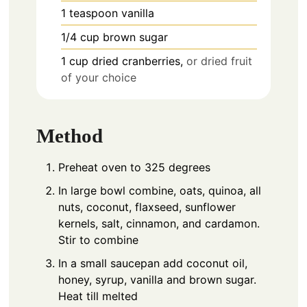
1
teaspoon
vanilla
1/4
cup
brown sugar
1
cup
dried cranberries,
or dried fruit
of your choice
Method
Preheat oven to 325 degrees
In large bowl combine, oats, quinoa, all
nuts, coconut, flaxseed, sunflower
kernels, salt, cinnamon, and cardamon.
Stir to combine
In a small saucepan add coconut oil,
honey, syrup, vanilla and brown sugar.
Heat till melted