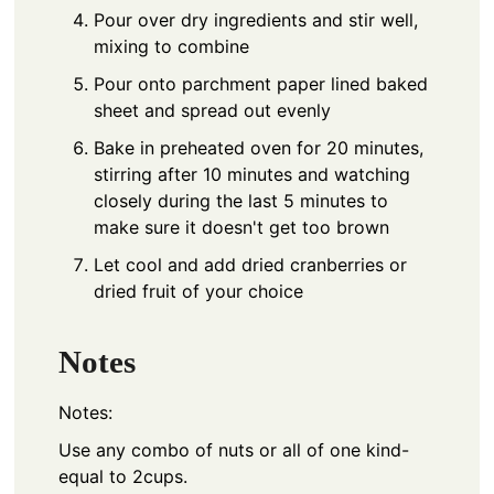
Pour over dry ingredients and stir well,
mixing to combine
Pour onto parchment paper lined baked
sheet and spread out evenly
Bake in preheated oven for 20 minutes,
stirring after 10 minutes and watching
closely during the last 5 minutes to
make sure it doesn't get too brown
Let cool and add dried cranberries or
dried fruit of your choice
Notes
Notes:
Use any combo of nuts or all of one kind-
equal to 2cups.