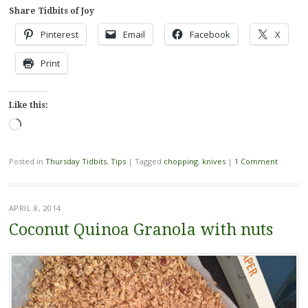
Share Tidbits of Joy
Pinterest
Email
Facebook
X
Print
Like this:
Loading…
Posted in
Thursday Tidbits
,
Tips
|
Tagged
chopping
,
knives
|
1 Comment
APRIL 8, 2014
Coconut Quinoa Granola with nuts