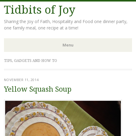
Tidbits of Joy
Sharing the Joy of Faith, Hospitality and Food one dinner party,
one family meal, one recipe at a time!
Menu
Skip
TIPS, GADGETS AND HOW TO
to
content
NOVEMBER 11, 2014
Yellow Squash Soup