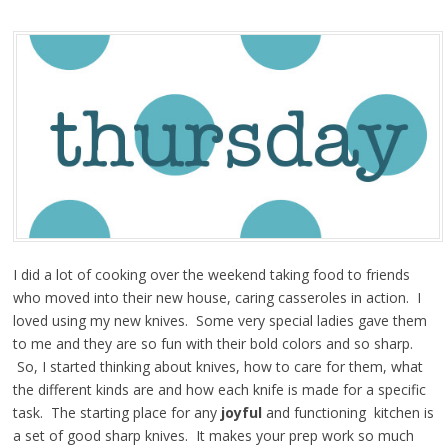
I did a lot of cooking over the weekend taking food to friends
who moved into their new house, caring casseroles in action. I
loved using my new knives. Some very special ladies gave them
to me and they are so fun with their bold colors and so sharp.
So, I started thinking about knives, how to care for them, what
the different kinds are and how each knife is made for a specific
task. The starting place for any
joyful
and functioning kitchen is
a set of good sharp knives. It makes your prep work so much