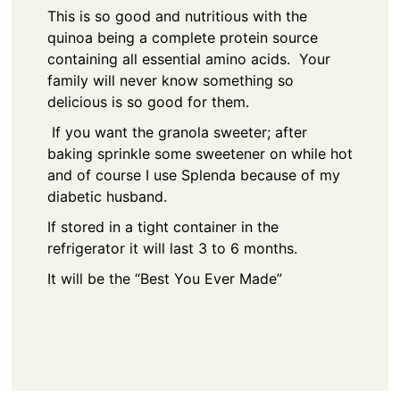
This is so good and nutritious with the
quinoa being a complete protein source
containing all essential amino acids. Your
family will never know something so
delicious is so good for them.
If you want the granola sweeter; after
baking sprinkle some sweetener on while hot
and of course I use Splenda because of my
diabetic husband.
If stored in a tight container in the
refrigerator it will last 3 to 6 months.
It will be the “Best You Ever Made”