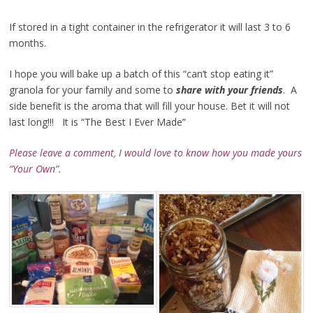
If stored in a tight container in the refrigerator it will last 3 to 6
months.
I hope you will bake up a batch of this “can’t stop eating it”
granola for your family and some to
share with your friends
. A
side benefit is the aroma that will fill your house. Bet it will not
last long!!! It is “The Best I Ever Made”
Please leave a comment, I would love to know how you made
yours
“Your Own”.