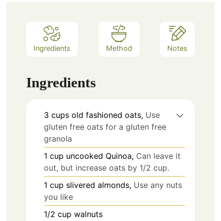
Ingredients
Method
Notes
Ingredients
3
cups
old fashioned oats,
Use
gluten free oats for a gluten free
granola
1
cup
uncooked Quinoa,
Can leave it
out, but increase oats by 1/2 cup.
1
cup
slivered almonds,
Use any nuts
you like
1/2
cup
walnuts