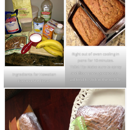
Right out of oven cooling in
pans for 10 minutes.
Tidbit Tip: Make sure to spray
and flour pans generously –
Ingredients for Hawaiian
will tend to stick in the middle.
Banana Nut Bread