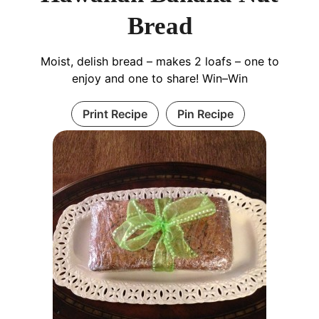
Bread
Moist, delish bread – makes 2 loafs – one to
enjoy and one to share! Win–Win
Print Recipe
Pin Recipe