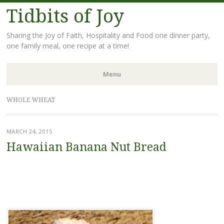
Tidbits of Joy
Sharing the Joy of Faith, Hospitality and Food one dinner party,
one family meal, one recipe at a time!
Menu
Skip
WHOLE WHEAT
to
content
MARCH 24, 2015
Hawaiian Banana Nut Bread