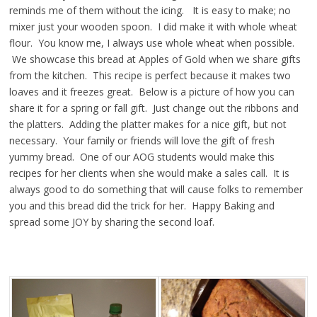
reminds me of them without the icing. It is easy to make; no
mixer just your wooden spoon. I did make it with whole wheat
flour. You know me, I always use whole wheat when possible.
We showcase this bread at Apples of Gold when we share gifts
from the kitchen. This recipe is perfect because it makes two
loaves and it freezes great. Below is a picture of how you can
share it for a spring or fall gift. Just change out the ribbons and
the platters. Adding the platter makes for a nice gift, but not
necessary. Your family or friends will love the gift of fresh
yummy bread. One of our AOG students would make this
recipes for her clients when she would make a sales call. It is
always good to do something that will cause folks to remember
you and this bread did the trick for her. Happy Baking and
spread some JOY by sharing the second loaf.