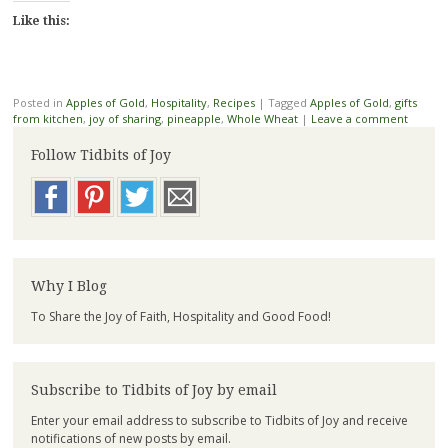
Like this:
Posted in
Apples of Gold
,
Hospitality
,
Recipes
|
Tagged
Apples of Gold
,
gifts
from kitchen
,
joy of sharing
,
pineapple
,
Whole Wheat
|
Leave a comment
Follow Tidbits of Joy
Why I Blog
To Share the Joy of Faith, Hospitality and Good Food!
Subscribe to Tidbits of Joy by email
Enter your email address to subscribe to Tidbits of Joy and receive
notifications of new posts by email.