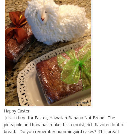
Happy Easter
Just in time for Easter, Hawaiian Banana Nut Bread. The
pineapple and bananas make this a moist, rich flavored loaf of
bread. Do you remember hummingbird cakes? This bread