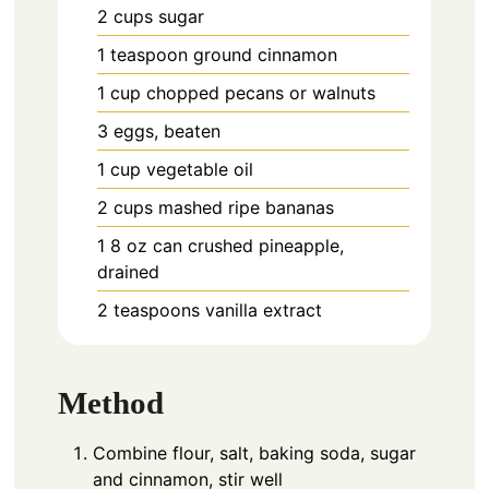
2
cups
sugar
1
teaspoon
ground cinnamon
1
cup
chopped pecans or walnuts
3
eggs,
beaten
1
cup
vegetable oil
2
cups
mashed ripe bananas
1
8 oz can
crushed pineapple,
drained
2
teaspoons
vanilla extract
Method
Combine flour, salt, baking soda, sugar
and cinnamon, stir well