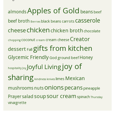
Apples of Gold
almonds
beans
beef
casserole
beef broth
black beans
carrots
Berries
chicken
cheese
chicken broth
chocolate
Creator
coconut
cream cheese
chopping
cream
gifts from kitchen
dessert
Fall
Glycemic Friendly
Honey
God
ground beef
joy of
Joyful Living
hospitality
Joy
sharing
Mexican
limes
kindness
knives
onions
pecans
mushrooms
nuts
pineapple
sour cream
soup
Prayer
salad
spinach
Thursday
vinaigrette