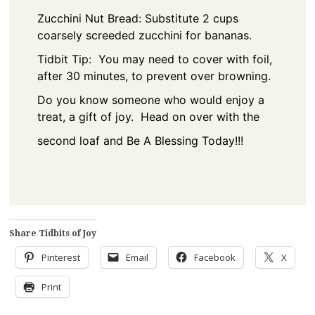
Zucchini Nut Bread: Substitute 2 cups
coarsely screeded zucchini for bananas.
Tidbit Tip: You may need to cover with foil,
after 30 minutes, to prevent over browning.
Do you know someone who would enjoy a
treat, a gift of joy. Head on over with the
second loaf and Be A Blessing Today!!!
Share Tidbits of Joy
Pinterest
Email
Facebook
X
Print