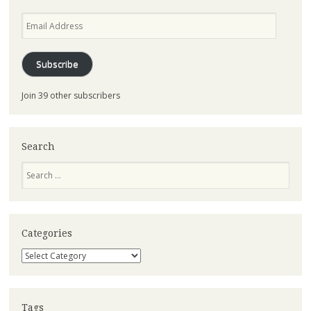
Email
Address
Subscribe
Join 39 other subscribers
Search
Search
Categories
Categories
Tags