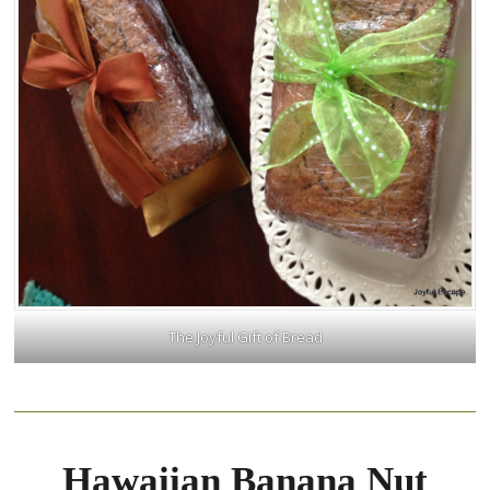
The Joyful Gift of Bread
Hawaiian Banana Nut