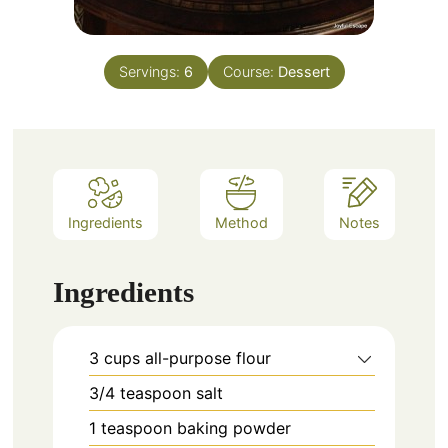
Servings:
6
Course:
Dessert
Ingredients
Method
Notes
Ingredients
3
cups
all-purpose flour
3/4
teaspoon
salt
1
teaspoon
baking powder