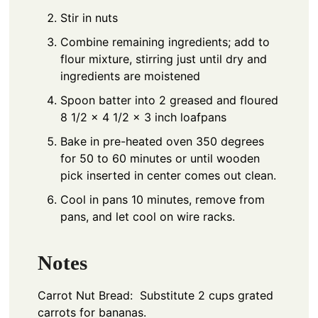
Stir in nuts
Combine remaining ingredients; add to
flour mixture, stirring just until dry and
ingredients are moistened
Spoon batter into 2 greased and floured
8 1/2 x 4 1/2 x 3 inch loafpans
Bake in pre-heated oven 350 degrees
for 50 to 60 minutes or until wooden
pick inserted in center comes out clean.
Cool in pans 10 minutes, remove from
pans, and let cool on wire racks.
Notes
Carrot Nut Bread: Substitute 2 cups grated
carrots for bananas.