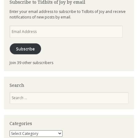
Subscribe to Tidbits of Joy by email
Enter your email address to subscribe to Tidbits of Joy and receive
notifications of new posts by email.
Email
Address
Subscribe
Join 39 other subscribers
Search
Search
Categories
Categories