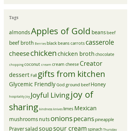
Tags
Apples of Gold
almonds
beans
beef
casserole
beef broth
black beans
carrots
Berries
chicken
cheese
chicken broth
chocolate
Creator
coconut
cream cheese
chopping
cream
gifts from kitchen
dessert
Fall
Glycemic Friendly
Honey
God
ground beef
joy of
Joyful Living
hospitality
Joy
sharing
Mexican
limes
kindness
knives
onions
pecans
mushrooms
nuts
pineapple
sour cream
soup
Prayer
salad
spinach
Thursday