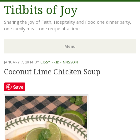
Tidbits of Joy
Sharing the Joy of Faith, Hospitality and Food one dinner party,
one family meal, one recipe at a time!
Menu
Skip
JANUARY 7, 2014
BY
CISSY FRIDFINNSSON
to
Coconut Lime Chicken Soup
content
Save