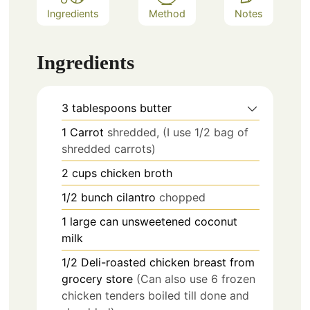
Ingredients
Method
Notes
Ingredients
3
tablespoons
butter
1
Carrot
shredded, (I use 1/2 bag of
shredded carrots)
2
cups
chicken broth
1/2
bunch
cilantro
chopped
1
large can
unsweetened coconut
milk
1/2
Deli-roasted chicken breast from
grocery store
(Can also use 6 frozen
chicken tenders boiled till done and