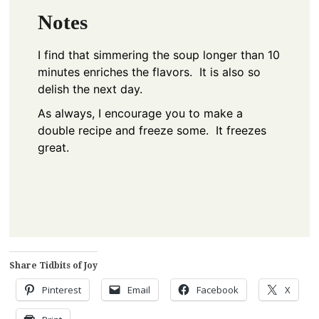
Notes
I find that simmering the soup longer than 10
minutes enriches the flavors. It is also so
delish the next day.
As always, I encourage you to make a
double recipe and freeze some. It freezes
great.
Share Tidbits of Joy
Pinterest
Email
Facebook
X