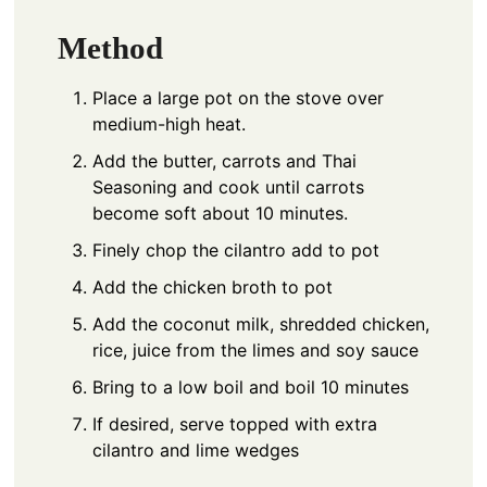
Method
Place a large pot on the stove over
medium-high heat.
Add the butter, carrots and Thai
Seasoning and cook until carrots
become soft about 10 minutes.
Finely chop the cilantro add to pot
Add the chicken broth to pot
Add the coconut milk, shredded chicken,
rice, juice from the limes and soy sauce
Bring to a low boil and boil 10 minutes
If desired, serve topped with extra
cilantro and lime wedges