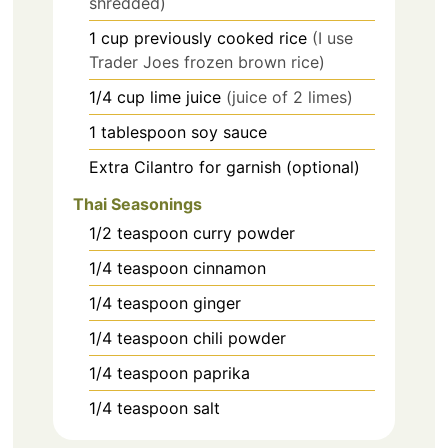
shredded)
1
cup
previously cooked rice
(I use
Trader Joes frozen brown rice)
1/4
cup
lime juice
(juice of 2 limes)
1
tablespoon
soy sauce
Extra Cilantro for garnish (optional)
Thai Seasonings
1/2
teaspoon
curry powder
1/4
teaspoon
cinnamon
1/4
teaspoon
ginger
1/4
teaspoon
chili powder
1/4
teaspoon
paprika
1/4
teaspoon
salt