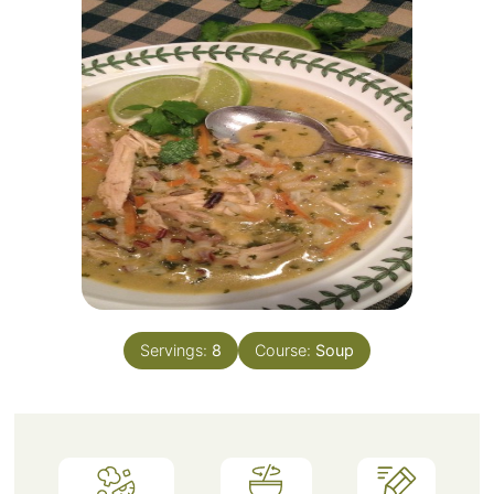
Servings:
8
Course:
Soup