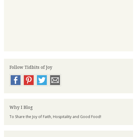
Follow Tidbits of Joy
Why I Blog
To Share the Joy of Faith, Hospitality and Good Food!