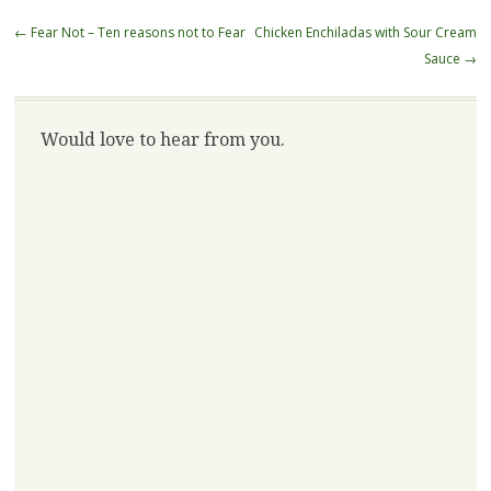
Post
←
Fear Not – Ten reasons not to Fear
Chicken Enchiladas with Sour Cream
navigation
Sauce
→
Would love to hear from you.