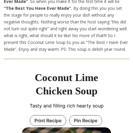
Ever Made”
. So when you make it for the first time it will be
“The Best You Have Ever Made”.
By doing this you you set
the stage for people to really enjoy your dish without any
negative thoughts. Nothing worse than the host saying “this did
not turn out quite right” and right away you start wondering well
what is right, what should it be like! No more of that!!! So I
present this Coconut Lime Soup to you as “The Best I Have Ever
Made”. Enjoy and stay warm. PS: This soup is delish year round.
Coconut Lime
Chicken Soup
Tasty and filling rich hearty soup
Print Recipe
Pin Recipe