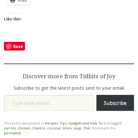
Print
Like this:
Save
Discover more from Tidbits of Joy
Subscribe to get the latest posts sent to your email.
Type your email…
Subscribe
This entry was posted in
Recipes
,
Tips, Gadgets and How To
and tagged
carrots
,
chicken
,
Cilantro
,
coconut
,
limes
,
soup
,
Thai
. Bookmark the
permalink
.