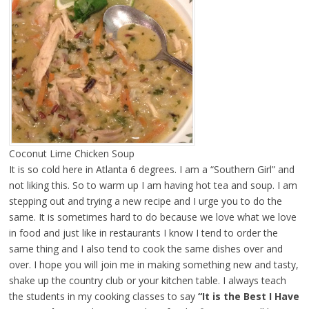
Coconut Lime Chicken Soup
It is so cold here in Atlanta 6 degrees. I am a “Southern Girl” and
not liking this. So to warm up I am having hot tea and soup. I am
stepping out and trying a new recipe and I urge you to do the
same. It is sometimes hard to do because we love what we love
in food and just like in restaurants I know I tend to order the
same thing and I also tend to cook the same dishes over and
over. I hope you will join me in making something new and tasty,
shake up the country club or your kitchen table. I always teach
the students in my cooking classes to say
“It is the Best I Have