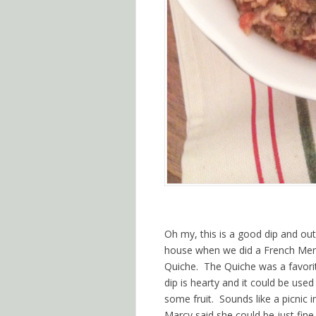
Oh my, this is a good dip and out
house when we did a French Menu
Quiche. The Quiche was a favorit
dip is hearty and it could be used
some fruit. Sounds like a picnic i
Marcy said she could be just fine