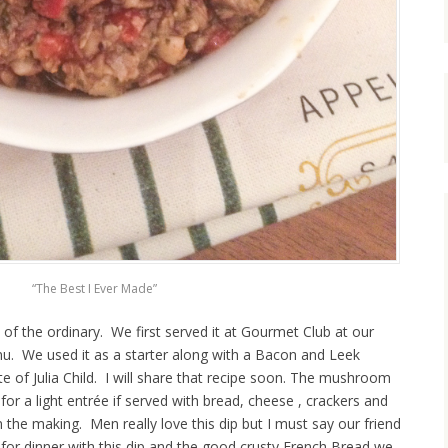
“The Best I Ever Made”
 of the ordinary. We first served it at Gourmet Club at our
. We used it as a starter along with a Bacon and Leek
e of Julia Child. I will share that recipe soon. The mushroom
 for a light entrée if served with bread, cheese , crackers and
n the making. Men really love this dip but I must say our friend
 for dinner with this dip and the good crusty French Bread we