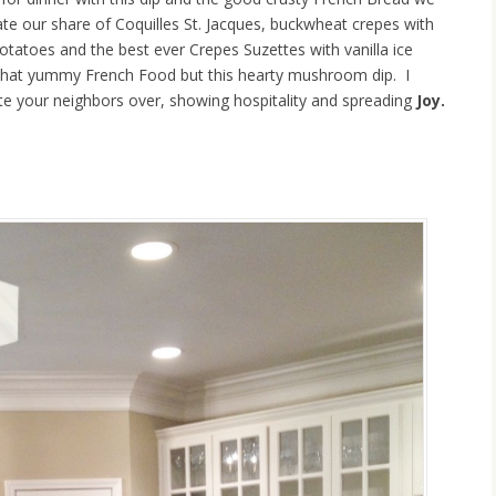
 ate our share of Coquilles St. Jacques, buckwheat crepes with
atoes and the best ever Crepes Suzettes with vanilla ice
l that yummy French Food but this hearty mushroom dip. I
nvite your neighbors over, showing hospitality and spreading
Joy.