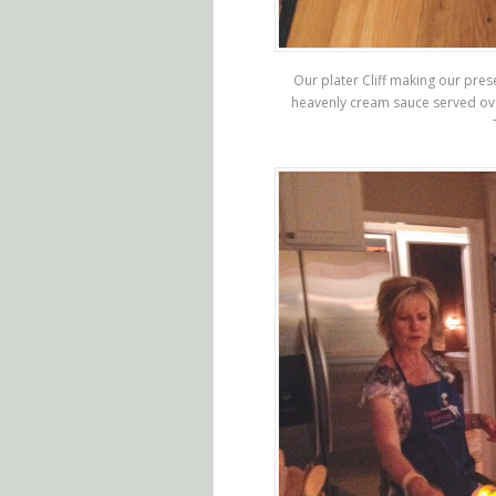
Our plater Cliff making our pres
heavenly cream sauce served o