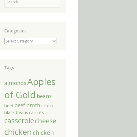
Categories
Categories
Tags
Apples
almonds
of Gold
beans
beef broth
beef
Berries
black beans
carrots
casserole
cheese
chicken
chicken