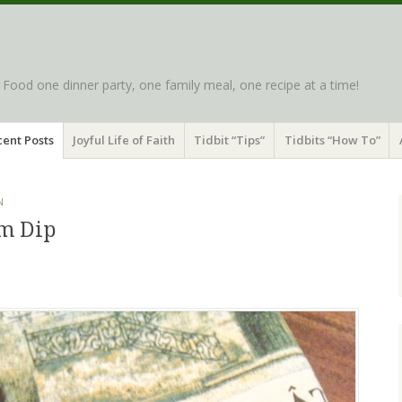
d Food one dinner party, one family meal, one recipe at a time!
ent Posts
Joyful Life of Faith
Tidbit “Tips”
Tidbits “How To”
N
m Dip