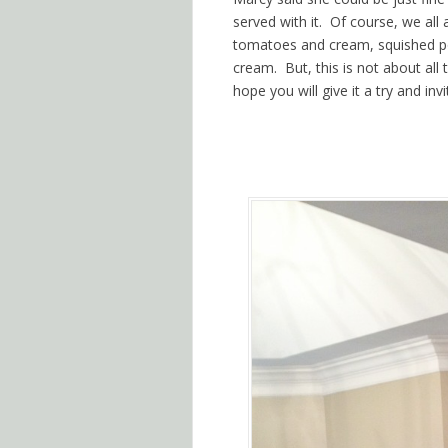
served with it. Of course, we all
tomatoes and cream, squished pot
cream. But, this is not about al
hope you will give it a try and i