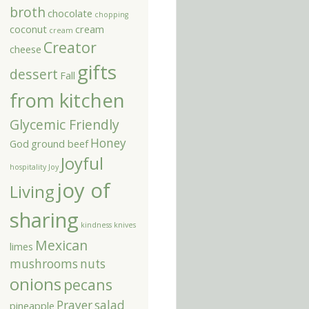
broth
chocolate
chopping
coconut
cream
cream
Creator
cheese
gifts
dessert
Fall
from kitchen
Glycemic Friendly
Honey
God
ground beef
Joyful
hospitality
Joy
joy of
Living
sharing
kindness
knives
Mexican
limes
mushrooms
nuts
onions
pecans
Prayer
salad
pineapple