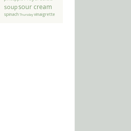
sour cream
soup
spinach
vinaigrette
Thursday