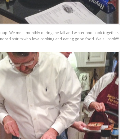
oup: We meet monthly during the fall and winter and cook together.
indred spirits who love cooking and eating good food. We all cook!!!