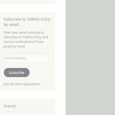
Subscribe to Tidbits of Joy
by email
Enter your email address to
subscribe to Tidbits of Joy and
receive notifications of new
posts by email.
Email
Address
Subscribe
Join 39 other subscribers
Search
Search