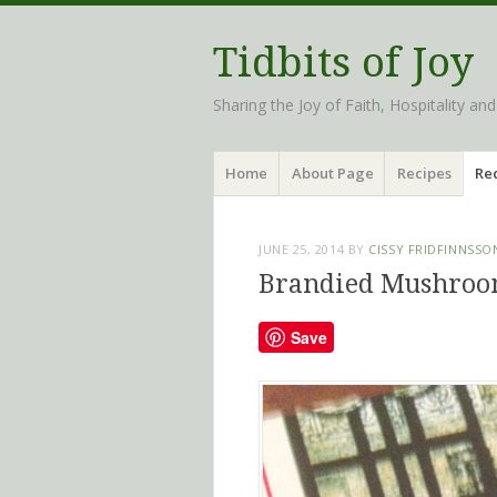
Tidbits of Joy
Sharing the Joy of Faith, Hospitality an
Menu
Skip
Home
About Page
Recipes
Rec
to
content
JUNE 25, 2014
BY
CISSY FRIDFINNSSO
Brandied Mushroo
Save