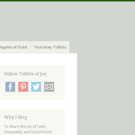
Apples of Gold
Thursday Tidbits
Follow Tidbits of Joy
Why I Blog
To Share the Joy of Faith,
Hospitality and Good Food!