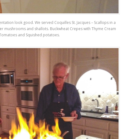
entation look good. We served Coquilles St. Jacques – Scallops in a
ver mushrooms and shallots. Buckwheat Crepes with Thyme Cream
Tomatoes and Squished potatoes.