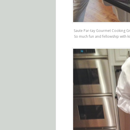
Saute Par-tay Gourmet Cooking Gr
So much fun and fellowship with k