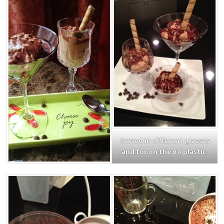
Served in different glasses
and for on the go plastic.