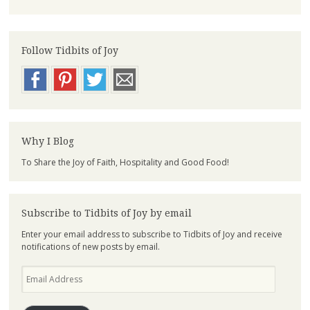
Follow Tidbits of Joy
Why I Blog
To Share the Joy of Faith, Hospitality and Good Food!
Subscribe to Tidbits of Joy by email
Enter your email address to subscribe to Tidbits of Joy and receive
notifications of new posts by email.
Email
Address