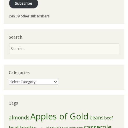
Subscribe
Join 39 other subscribers
Search
Search
Categories
Categories
Tags
Apples of Gold
almonds
beans
beef
casserole
beef broth