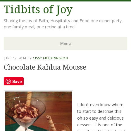
Tidbits of Joy
Sharing the Joy of Faith, Hospitality and Food one dinner party,
one family meal, one recipe at a time!
Menu
Skip
JUNE 17, 2014
BY
CISSY FRIDFINNSSON
to
Chocolate Kahlua Mousse
content
Save
I don’t even know where
to start to describe this
oh so easy and delicious
dessert. It is one of the