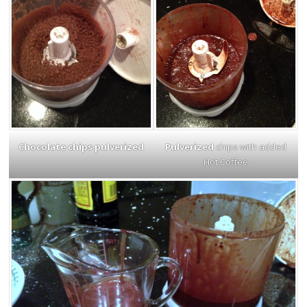
Chocolate chips pulverized
Pulverized
chips with added
Hot Coffee