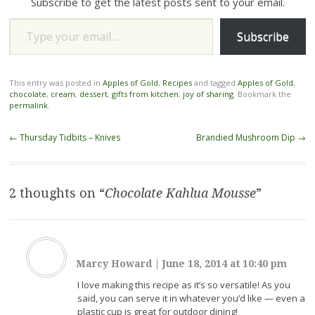
Subscribe to get the latest posts sent to your email.
Type your email…
Subscribe
This entry was posted in
Apples of Gold
,
Recipes
and tagged
Apples of Gold
,
chocolate
,
cream
,
dessert
,
gifts from kitchen
,
joy of sharing
. Bookmark the
permalink
.
Post
←
Thursday Tidbits – Knives
Brandied Mushroom Dip
→
navigation
2 thoughts on “
Chocolate Kahlua Mousse
”
Marcy Howard
|
June 18, 2014 at 10:40 pm
I love making this recipe as it’s so versatile! As you
said, you can serve it in whatever you’d like — even a
plastic cup is great for outdoor dining!