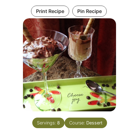
Print Recipe
Pin Recipe
Servings:
8
Course:
Dessert