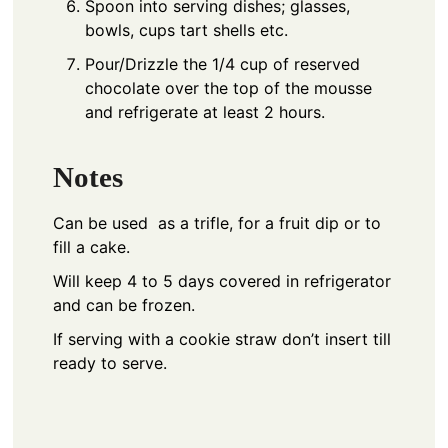
Spoon into serving dishes; glasses,
bowls, cups tart shells etc.
Pour/Drizzle the 1/4 cup of reserved
chocolate over the top of the mousse
and refrigerate at least 2 hours.
Notes
Can be used as a trifle, for a fruit dip or to
fill a cake.
Will keep 4 to 5 days covered in refrigerator
and can be frozen.
If serving with a cookie straw don’t insert till
ready to serve.