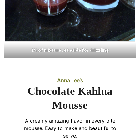
1/4 of mixture set aside for drizzling
Anna Lee’s
Chocolate Kahlua
Mousse
A creamy amazing flavor in every bite
mousse. Easy to make and beautiful to
serve.