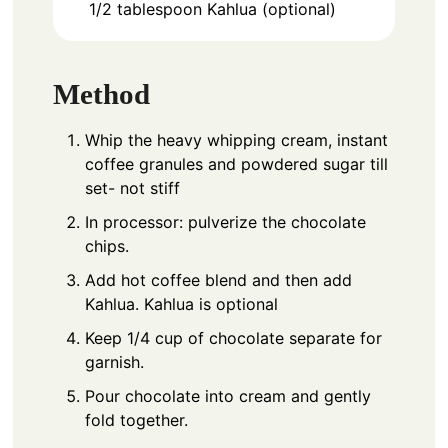
1/2
tablespoon
Kahlua (optional)
Method
Whip the heavy whipping cream, instant
coffee granules and powdered sugar till
set- not stiff
In processor: pulverize the chocolate
chips.
Add hot coffee blend and then add
Kahlua. Kahlua is optional
Keep 1/4 cup of chocolate separate for
garnish.
Pour chocolate into cream and gently
fold together.