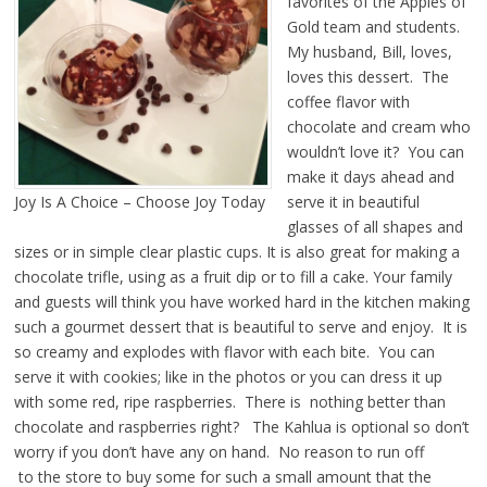
favorites of the Apples of
Gold team and students.
My husband, Bill, loves,
loves this dessert. The
coffee flavor with
chocolate and cream who
wouldn’t love it? You can
make it days ahead and
Joy Is A Choice – Choose Joy Today
serve it in beautiful
glasses of all shapes and
sizes or in simple clear plastic cups. It is also great for making a
chocolate trifle, using as a fruit dip or to fill a cake. Your family
and guests will think you have worked hard in the kitchen making
such a gourmet dessert that is beautiful to serve and enjoy. It is
so creamy and explodes with flavor with each bite. You can
serve it with cookies; like in the photos or you can dress it up
with some red, ripe raspberries. There is nothing better than
chocolate and raspberries right? The Kahlua is optional so don’t
worry if you don’t have any on hand. No reason to run off
to the store to buy some for such a small amount that the