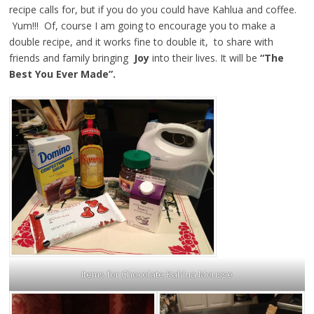
recipe calls for, but if you do you could have Kahlua and coffee.
Yum!!! Of, course I am going to encourage you to make a
double recipe, and it works fine to double it, to share with
friends and family bringing
Joy
into their lives. It will be
“The
Best You Ever Made”.
Items for Chocolate Kahlua Mousse