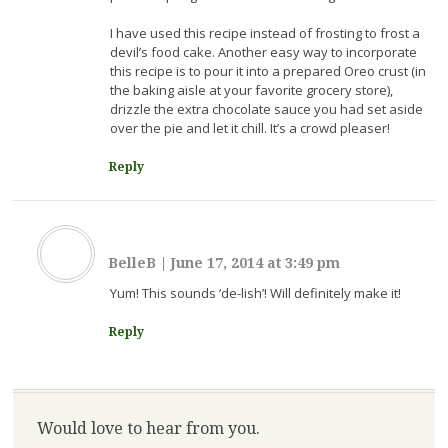
I have used this recipe instead of frosting to frost a
devil’s food cake. Another easy way to incorporate
this recipe is to pour it into a prepared Oreo crust (in
the baking aisle at your favorite grocery store),
drizzle the extra chocolate sauce you had set aside
over the pie and let it chill. It’s a crowd pleaser!
Reply
BelleB
|
June 17, 2014 at 3:49 pm
Yum! This sounds ‘de-lish’! Will definitely make it!
Reply
Would love to hear from you.