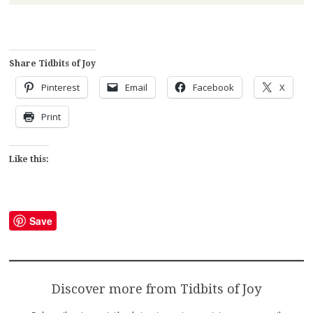
Share Tidbits of Joy
Pinterest
Email
Facebook
X
Print
Like this:
Save
Discover more from Tidbits of Joy