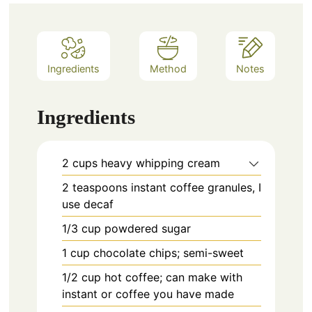
Ingredients
Method
Notes
Ingredients
2
cups
heavy whipping cream
2
teaspoons
instant coffee granules, I
use decaf
1/3
cup
powdered sugar
1
cup
chocolate chips; semi-sweet
1/2
cup
hot coffee; can make with
instant or coffee you have made